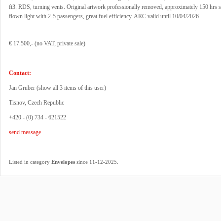
ft3. RDS, turning vents. Original artwork professionally removed, approximately 150 hrs 
flown light with 2-5 passengers, great fuel efficiency. ARC valid until 10/04/2026.
€ 17.500,- (no VAT, private sale)
Contact:
Jan Gruber (
show all 3 items of this user
)
Tisnov, Czech Republic
+420 - (0) 734 - 621522
send message
.
Listed in category
Envelopes
since 11-12-2025