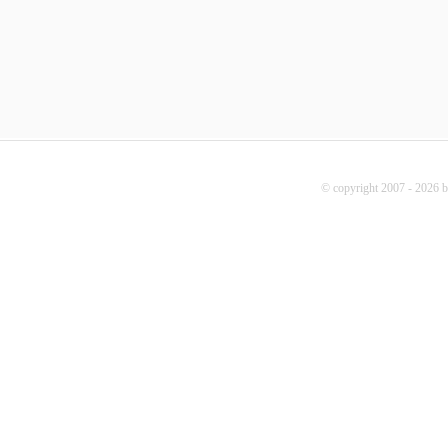
© copyright 2007 - 2026 b