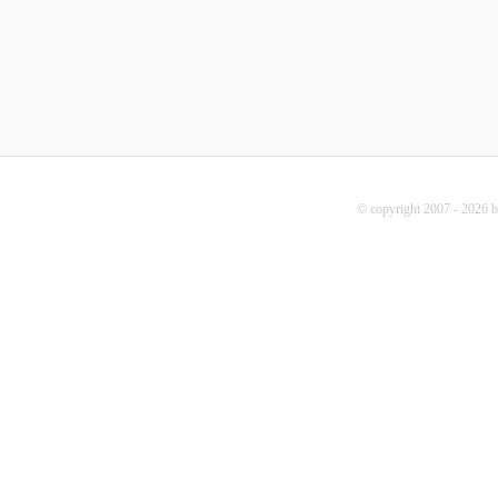
© copyright 2007 - 2026 b