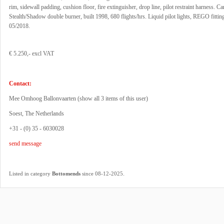
rim, sidewall padding, cushion floor, fire extinguisher, drop line, pilot restraint harness. 
Stealth/Shadow double burner, built 1998, 680 flights/hrs. Liquid pilot lights, REGO fittin
05/2018.
€ 5.250,- excl VAT
Contact:
Mee Omhoog Ballonvaarten (
show all 3 items of this user
)
Soest, The Netherlands
+31 - (0) 35 - 6030028
send message
.
Listed in category
Bottomends
since 08-12-2025