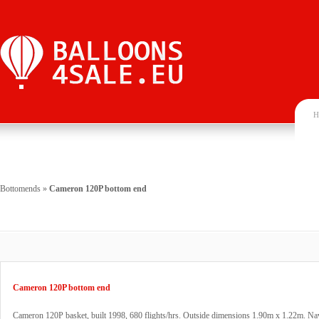
H
Bottomends
»
Cameron 120P bottom end
Cameron 120P bottom end
Cameron 120P basket, built 1998, 680 flights/hrs. Outside dimensions 1.90m x 1.22m. Na