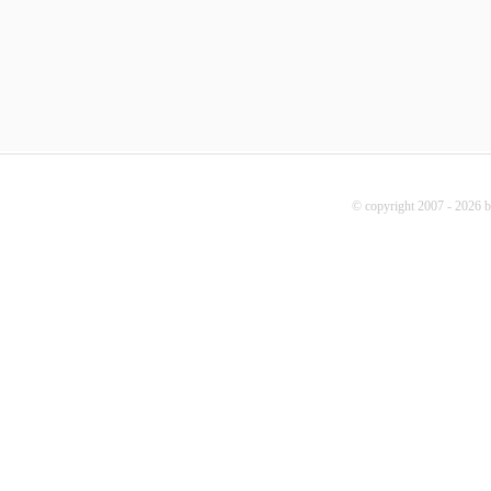
© copyright 2007 - 2026 b