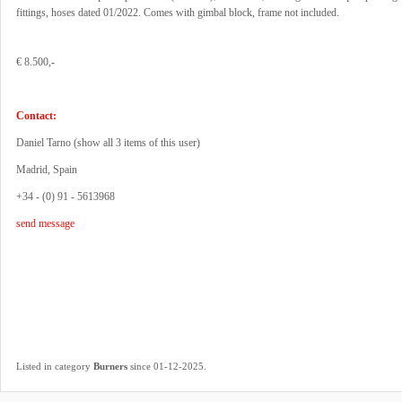
fittings, hoses dated 01/2022. Comes with gimbal block, frame not included.
€ 8.500,-
Contact:
Daniel Tarno (
show all 3 items of this user
)
Madrid, Spain
+34 - (0) 91 - 5613968
send message
.
Listed in category
Burners
since 01-12-2025