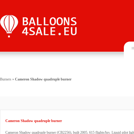
H
Burners
»
Cameron Shadow quadruple burner
Cameron Shadow quadruple burner
Cameron Shadow quadruple burner (CB2256), built 2005, 615 flights/hrs. Liquid pilot li