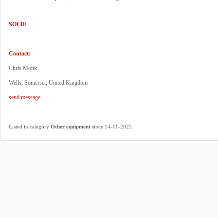
SOLD!
Contact:
Chris Monk
Wells, Somerset, United Kingdom
send message
.
Listed in category
Other equipment
since 14-11-2025