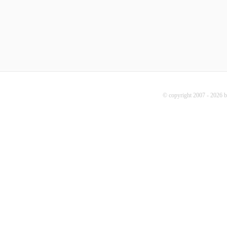
© copyright 2007 - 2026 b