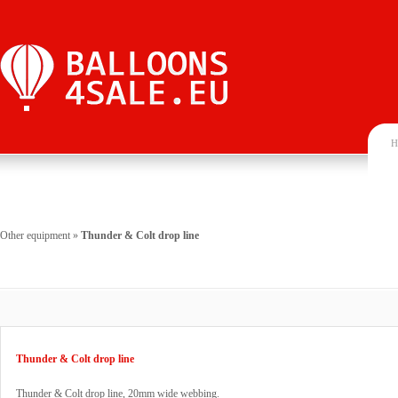
H
Other equipment
»
Thunder & Colt drop line
Thunder & Colt drop line
Thunder & Colt drop line, 20mm wide webbing.