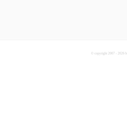
© copyright 2007 - 2026 b