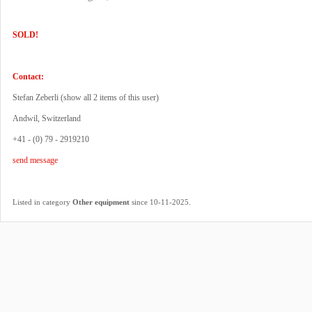
SOLD!
Contact:
Stefan Zeberli (
show all 2 items of this user
)
Andwil, Switzerland
+41 - (0) 79 - 2919210
send message
.
Listed in category
Other equipment
since 10-11-2025