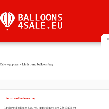
H
Other equipment
»
Lindstrand balloons bag
Lindstrand balloons bag
Lindstrand balloons bag, red, inside dimensions 25x10x28 cm