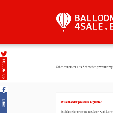
Other equipment
»
4x Schroeder pressure reg
4x Schroeder pressure regulator
4x Schroeder pressure regulator, with Lorch