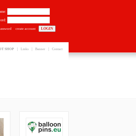
ame:
ord:
password
create account
|
|
|
OT SHOP
Links
Banner
Contact