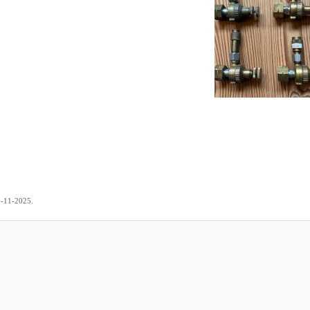
.
6-11-2025