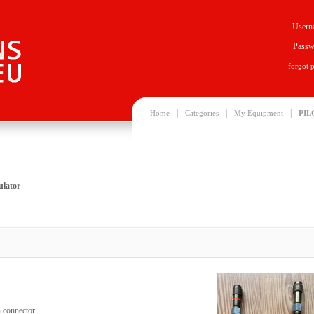
Usern
Passw
forgot 
|
|
|
Home
Categories
My Equipment
PIL
ulator
 connector.