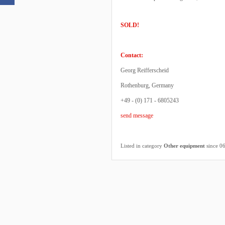
SOLD!
Contact:
Georg Reifferscheid
Rothenburg, Germany
+49 - (0) 171 - 6805243
send message
Listed in category
Other equipment
since 0