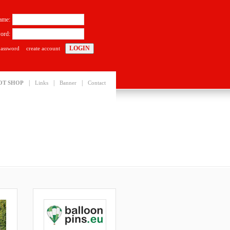
ame:
ord:
password
create account
|
|
|
OT SHOP
Links
Banner
Contact