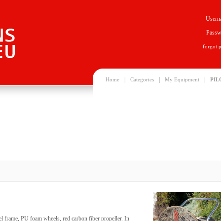
Usern
Passw
forgot 
|
|
|
Home
Categories
My Equipment
PIL
eel frame, PU foam wheels, red carbon fiber propeller. In