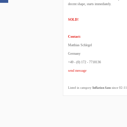
decent shape, starts immediately.
SOLD!
Contact:
Matthias Schlegel
Germany
+49 - (0) 172 - 7718136
send message
Listed in category
Inflation fans
since 02-1