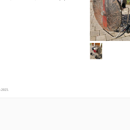
.
1-2025