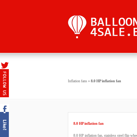
Inflation fans
»
8.0 HP inflation fan
8.0 HP inflation fan
8.0 HP inflation fan, stainless steel flip wh