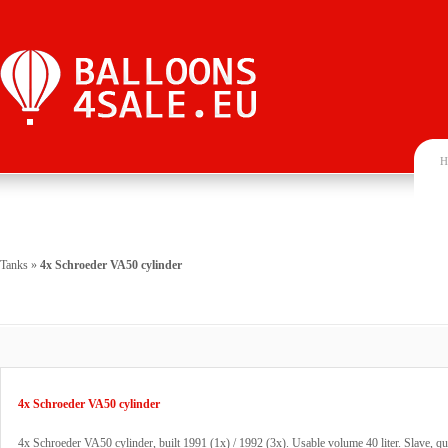
H
Tanks
»
4x Schroeder VA50 cylinder
4x Schroeder VA50 cylinder
4x Schroeder VA50 cylinder, built 1991 (1x) / 1992 (3x). Usable volume 40 liter. Slave, qu