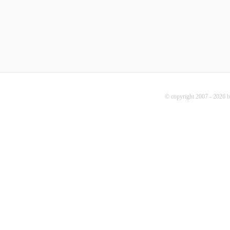
© copyright 2007 - 2026 b