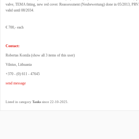
valve, TEMA fitting, new red cover. Reassessment (Neubewertung) done in 05/2013, PR
valid until 08/2034.
€ 700,- each
Contact:
Robertas Komža (
show all 3 items of this user
)
Vilnius, Lithuania
+370 - (0) 611 - 47645
send message
.
Listed in category
Tanks
since 22-10-2025