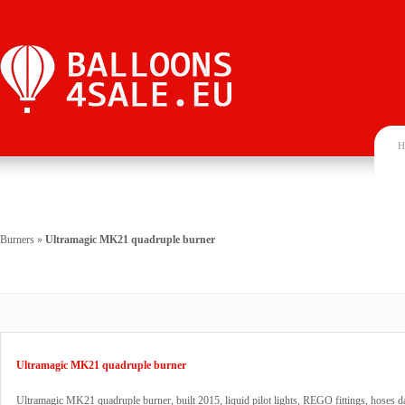
H
Burners
»
Ultramagic MK21 quadruple burner
Ultramagic MK21 quadruple burner
Ultramagic MK21 quadruple burner, built 2015, liquid pilot lights, REGO fittings, hoses d