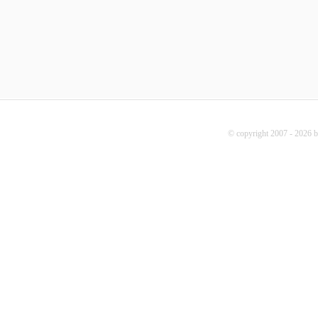
© copyright 2007 - 2026 b