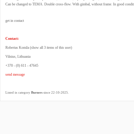
Can be changed to TEMA. Double cross-flow. With gimbal, without frame. In good condit
get in contact
Contact:
Robertas Komža (
show all 3 items of this user
)
Vilnius, Lithuania
+370 - (0) 611 - 47645
send message
.
Listed in category
Burners
since 22-10-2025