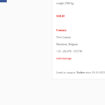
weight 2500 kg.
SOLD!
Contact:
Yves Lannoy
Meerhout, Belgium
+32 - (0) 478 - 515730
send message
Listed in category
Trailers
since 20-10-2025