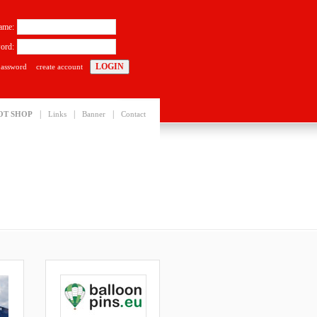
ame:
ord:
password
create account
|
|
|
OT SHOP
Links
Banner
Contact