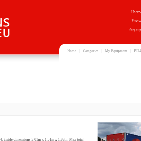
Usern
Passw
forgot 
|
|
|
Home
Categories
My Equipment
PIL
14, inside dimensions 3.01m x 1.51m x 1.88m. Max total