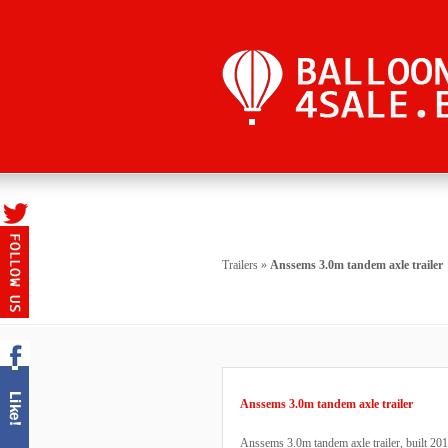
Trailers
»
Anssems 3.0m tandem axle trailer
Anssems 3.0m tandem axle trailer
Anssems 3.0m tandem axle trailer, built 20