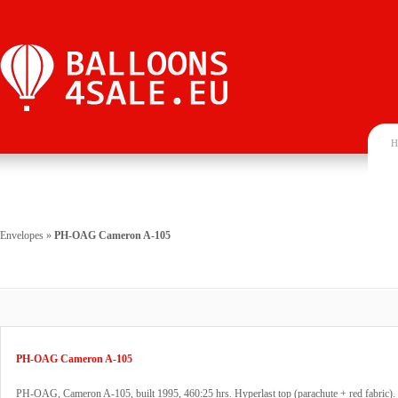
H
Envelopes
»
PH-OAG Cameron A-105
PH-OAG Cameron A-105
PH-OAG, Cameron A-105, built 1995, 460:25 hrs. Hyperlast top (parachute + red fabric).