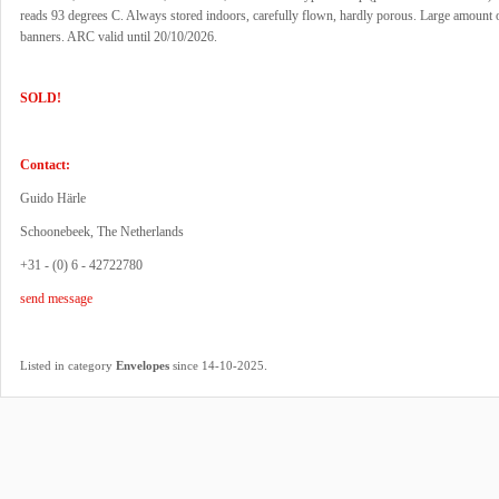
reads 93 degrees C. Always stored indoors, carefully flown, hardly porous. Large amount o
banners. ARC valid until 20/10/2026.
SOLD!
Contact:
Guido Härle
Schoonebeek, The Netherlands
+31 - (0) 6 - 42722780
send message
.
Listed in category
Envelopes
since 14-10-2025