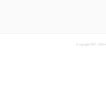
© copyright 2007 - 2026 b