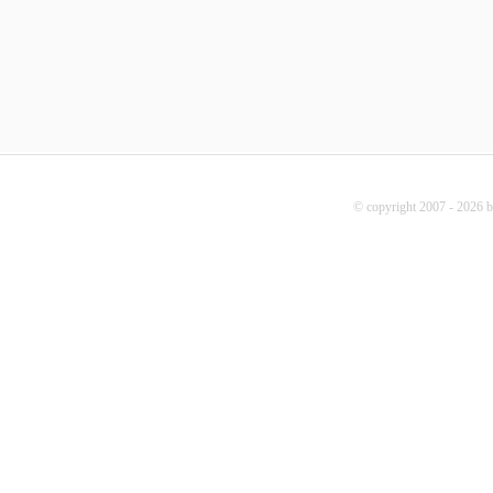
© copyright 2007 - 2026 b