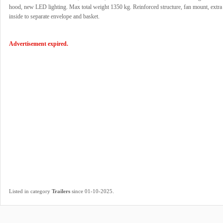
hood, new LED lighting. Max total weight 1350 kg. Reinforced structure, fan mount, extra
inside to separate envelope and basket.
Advertisement expired.
.
Listed in category
Trailers
since 01-10-2025