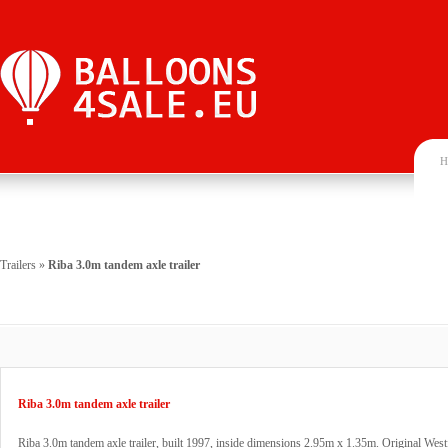
H
Trailers
»
Riba 3.0m tandem axle trailer
Riba 3.0m tandem axle trailer
Riba 3.0m tandem axle trailer, built 1997, inside dimensions 2.95m x 1.35m. Original Westf