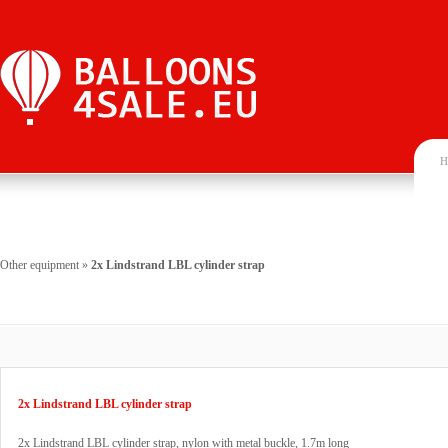
H
Other equipment
»
2x Lindstrand LBL cylinder strap
2x Lindstrand LBL cylinder strap
2x Lindstrand LBL cylinder strap, nylon with metal buckle, 1.7m long