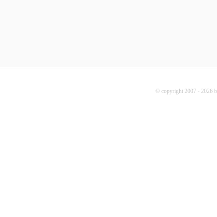
© copyright 2007 - 2026 b