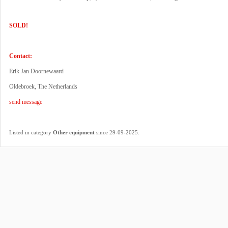
SOLD!
Contact:
Erik Jan Doornewaard
Oldebroek, The Netherlands
send message
.
Listed in category
Other equipment
since 29-09-2025