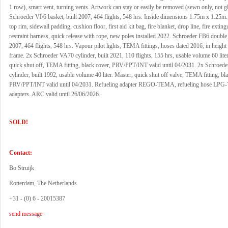
1 row), smart vent, turning vents. Artwork can stay or easily be removed (sewn only, not g
Schroeder VI/6 basket, built 2007, 464 flights, 548 hrs. Inside dimensions 1.75m x 1.25m
top rim, sidewall padding, cushion floor, first aid kit bag, fire blanket, drop line, fire exting
restraint harness, quick release with rope, new poles installed 2022. Schroeder FB6 double 
2007, 464 flights, 548 hrs. Vapour pilot lights, TEMA fittings, hoses dated 2016, in height
frame. 2x Schroeder VA70 cylinder, built 2021, 110 flights, 155 hrs, usable volume 60 liter
quick shut off, TEMA fitting, black cover, PRV/PPT/INT valid until 04/2031. 2x Schroed
cylinder, built 1992, usable volume 40 liter. Master, quick shut off valve, TEMA fitting, bl
PRV/PPT/INT valid until 04/2031. Refueling adapter REGO-TEMA, refueling hose LP
adapters. ARC valid until 26/06/2026.
SOLD!
Contact:
Bo Struijk
Rotterdam, The Netherlands
+31 - (0) 6 - 20015387
send message