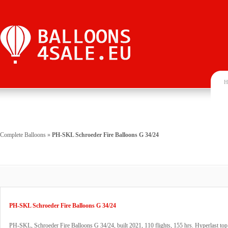
H
Complete Balloons
»
PH-SKL Schroeder Fire Balloons G 34/24
PH-SKL Schroeder Fire Balloons G 34/24
PH-SKL, Schroeder Fire Balloons G 34/24, built 2021, 110 flights, 155 hrs. Hyperlast top