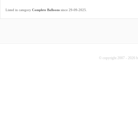
.
Listed in category
Complete Balloons
since 29-09-2025
© copyright 2007 - 2026 b