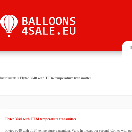
H
Instruments
»
Flytec 3040 with TT34 temperature transmitter
Flytec 3040 with TT34 temperature transmitter
Flytec 3040 with TT34 temperature transmitter. Vario in meters per second. Comes with p