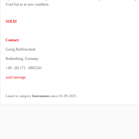
Used but in as new condition.
SOLD!
Contact:
Georg Reifferscheid
Rothenburg, Germany
+49 - (0) 171 - 6805243
send message
.
Listed in category
Instruments
since 01-09-2025