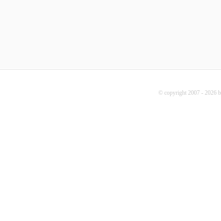
© copyright 2007 - 2026 b