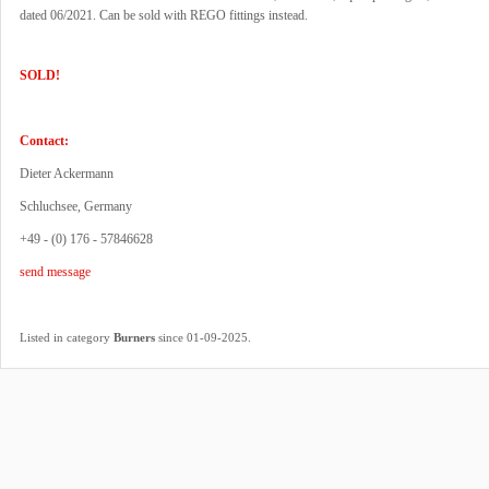
dated 06/2021. Can be sold with REGO fittings instead.
SOLD!
Contact:
Dieter Ackermann
Schluchsee, Germany
+49 - (0) 176 - 57846628
send message
.
Listed in category
Burners
since 01-09-2025