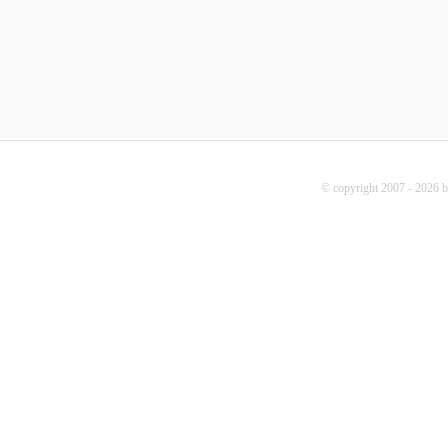
© copyright 2007 - 2026 b