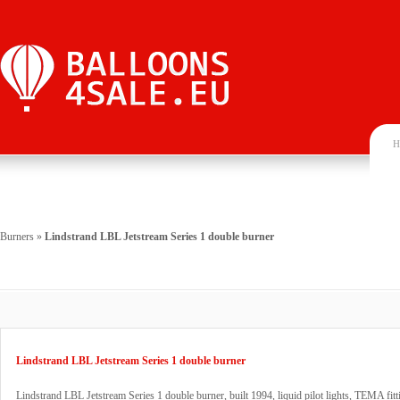
H
Burners
»
Lindstrand LBL Jetstream Series 1 double burner
Lindstrand LBL Jetstream Series 1 double burner
Lindstrand LBL Jetstream Series 1 double burner, built 1994, liquid pilot lights, TEMA fitt