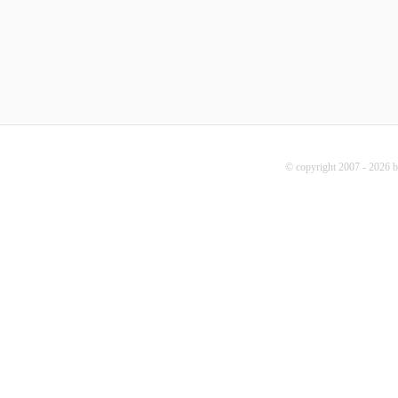
© copyright 2007 - 2026 b