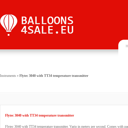
H
Instruments
»
Flytec 3040 with TT34 temperature transmitter
Flytec 3040 with TT34 temperature transmitter
Flytec 3040 with TT34 temperature transmitter. Vario in meters per second. Comes with p