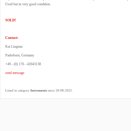
Used but in very good condition.
SOLD!
Contact:
Kai Lingnau
Paderborn, Germany
+49 - (0) 176 - 42043138
send message
.
Listed in category
Instruments
since 28-08-2025