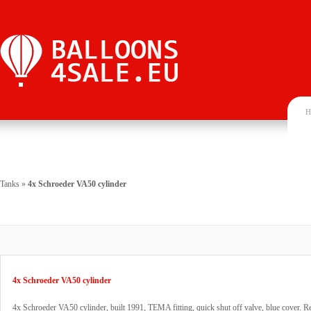
H
Tanks
»
4x Schroeder VA50 cylinder
4x Schroeder VA50 cylinder
4x Schroeder VA50 cylinder, built 1991, TEMA fitting, quick shut off valve, blue cover. 