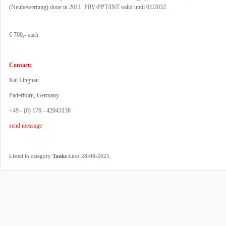
(Neubewertung) done in 2011. PRV/PPT/INT valid until 01/2032.
€ 700,- each
Contact:
Kai Lingnau
Paderborn, Germany
+49 - (0) 176 - 42043138
send message
.
Listed in category
Tanks
since 28-08-2025