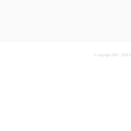
© copyright 2007 - 2026 b