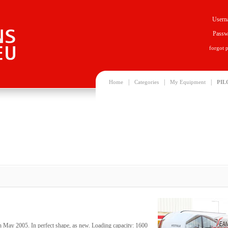
Usern
Passw
forgot 
|
|
|
Home
Categories
My Equipment
PIL
n May 2005. In perfect shape, as new. Loading capacity: 1600