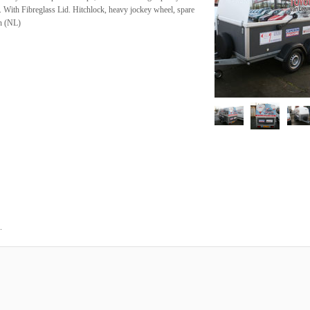
m. With Fibreglass Lid. Hitchlock, heavy jockey wheel, spare
en (NL)
.