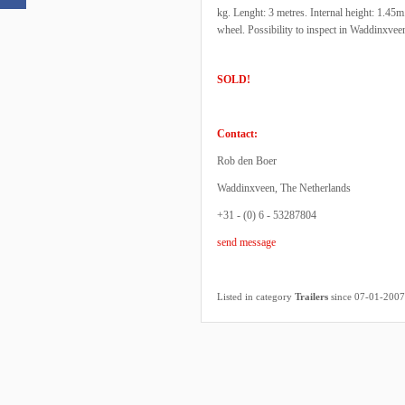
kg. Lenght: 3 metres. Internal height: 1.45
wheel. Possibility to inspect in Waddinxve
SOLD!
Contact:
Rob den Boer
Waddinxveen, The Netherlands
+31 - (0) 6 - 53287804
send message
Listed in category
Trailers
since 07-01-2007