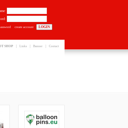
ame:
ord:
password
create account
|
|
|
OT SHOP
Links
Banner
Contact