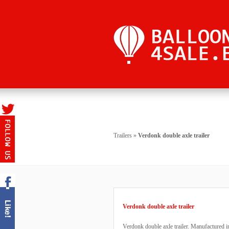
Trailers
»
Verdonk double axle trailer
Verdonk double axle trailer
Verdonk double axle trailer. Manufactured i