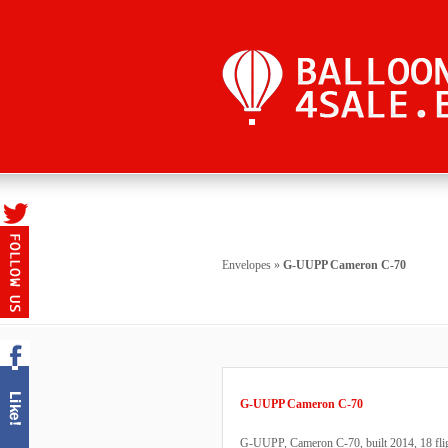
Envelopes
»
G-UUPP Cameron C-70
G-UUPP Cameron C-70
G-UUPP, Cameron C-70, built 2014, 18 fligh