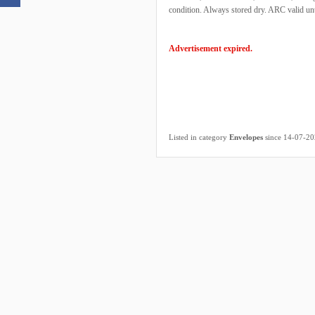
condition. Always stored dry. ARC valid unt
Advertisement expired.
Listed in category
Envelopes
since 14-07-2