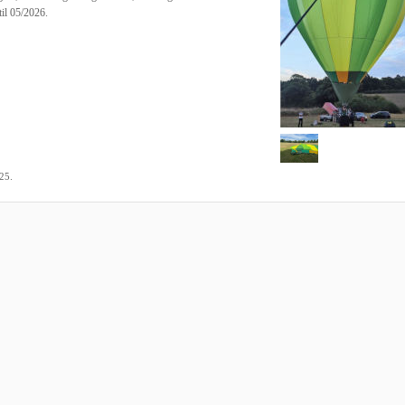
il 05/2026.
.
025