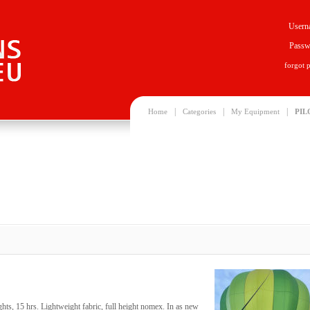
Usern
Passw
forgot 
|
|
|
Home
Categories
My Equipment
PIL
ts, 15 hrs. Lightweight fabric, full height nomex. In as new