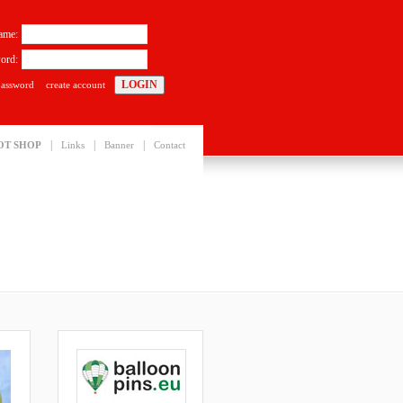
ame:
ord:
password
create account
|
|
|
OT SHOP
Links
Banner
Contact