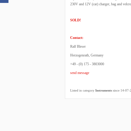
230V and 12V (car) charger, bag and velcro
SOLD!
Contact:
Ralf Bleser
Herzogenrath, Germany
+49 - (0) 175 - 3803000
send message
Listed in category
Instruments
since 14-07-