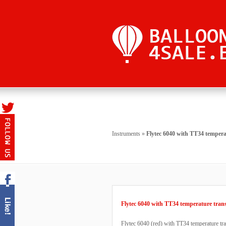
Instruments
»
Flytec 6040 with TT34 tempera
Flytec 6040 with TT34 temperature tran
Flytec 6040 (red) with TT34 temperature tra