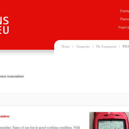
Usern
Passw
forgot 
|
|
|
Home
Categories
My Equipment
PIL
ture transmitter
smitter
nsmitter. Signs of use but in good working condition. With