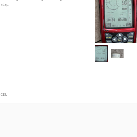
 strap.
.
2025