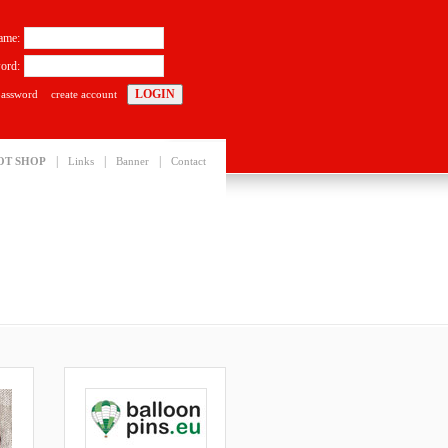
ame:
ord:
password
create account
|
|
|
OT SHOP
Links
Banner
Contact