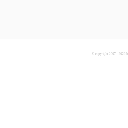
© copyright 2007 - 2026 b