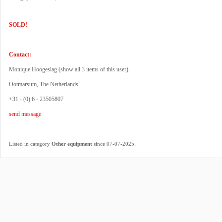
SOLD!
Contact:
Monique Hoogeslag (
show all 3 items of this user
)
Ootmarsum, The Netherlands
+31 - (0) 6 - 23505807
send message
.
Listed in category
Other equipment
since 07-07-2025