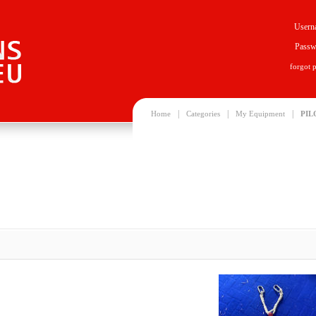
Usern
Passw
forgot 
|
|
|
Home
Categories
My Equipment
PIL