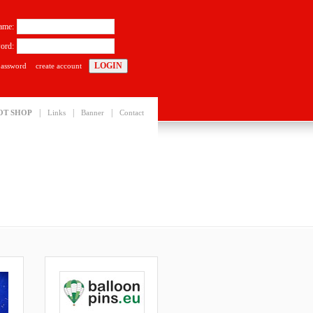
ame:
ord:
password
create account
|
|
|
OT SHOP
Links
Banner
Contact