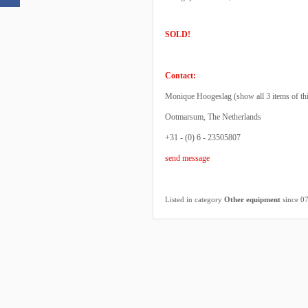
SOLD!
Contact:
Monique Hoogeslag (
show all 3 items of th
Ootmarsum, The Netherlands
+31 - (0) 6 - 23505807
send message
Listed in category
Other equipment
since 0