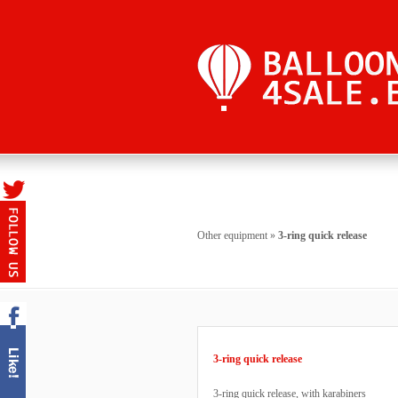
Other equipment
»
3-ring quick release
3-ring quick release
3-ring quick release, with karabiners