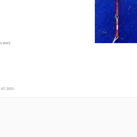
is user
)
.
7-07-2025