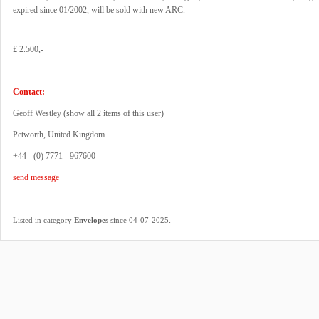
expired since 01/2002, will be sold with new ARC.
£ 2.500,-
Contact:
Geoff Westley (
show all 2 items of this user
)
Petworth, United Kingdom
+44 - (0) 7771 - 967600
send message
.
Listed in category
Envelopes
since 04-07-2025