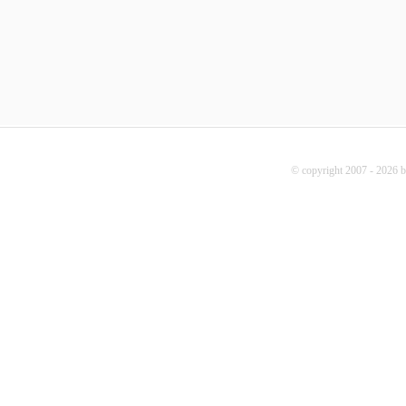
© copyright 2007 - 2026 b