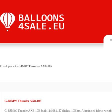
H
Envelopes
»
G-BJMW Thunder AX8-105
G-BJMW Thunder AX8-105
G-BJMW, Thunder AX8-105, built 11/1981, 57 flights, 195 hrs. Aluminised fabric, weig