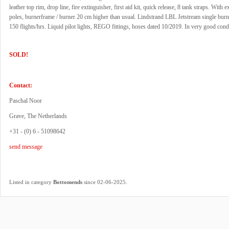
leather top rim, drop line, fire extinguisher, first aid kit, quick release, 8 tank straps. With e
poles, burnerframe / burner 20 cm higher than usual. Lindstrand LBL Jetstream single burne
150 flights/hrs. Liquid pilot lights, REGO fittings, hoses dated 10/2019. In very good cond
SOLD!
Contact:
Paschal Noor
Grave, The Netherlands
+31 - (0) 6 - 51098642
send message
.
Listed in category
Bottomends
since 02-06-2025