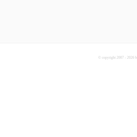
© copyright 2007 - 2026 b