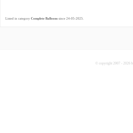
.
Listed in category
Complete Balloons
since 24-05-2025
© copyright 2007 - 2026 b