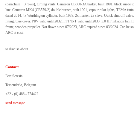
(parachute + 3 rows), turning vents. Cameron CB300-3A basket, built 1991, black suede t
line. Cameron MK4 (CB579-2) double burner, built 1991, vapour pilot lights, TEMA fittin
dated 2014. 4x Worthington cylinder, built 1978, 2x master, 2x slave. Quick shut off val
fitting, blue cover. PRV valid until 2032, PPT/INT valid until 2033. 5.0 HP inflation fan, f
frame, wooden propeller. Not flown since 07/2023, ARC expired since 03/2024. Can be so
ARC at cost.
to discuss about
Contact:
Bart Seresia
Tessenderlo, Belgium
+32 - (0) 486 - 774422
send message