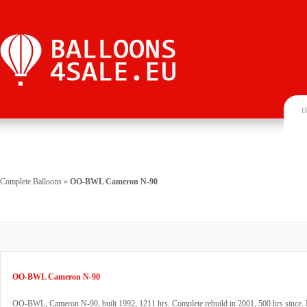
H
Complete Balloons
»
OO-BWL Cameron N-90
OO-BWL Cameron N-90
OO-BWL, Cameron N-90, built 1992, 1211 hrs. Complete rebuild in 2001, 500 hrs since. 