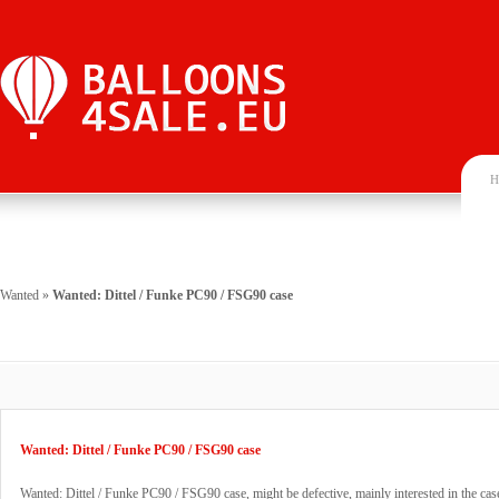
H
Wanted
»
Wanted: Dittel / Funke PC90 / FSG90 case
Wanted: Dittel / Funke PC90 / FSG90 case
Wanted: Dittel / Funke PC90 / FSG90 case, might be defective, mainly interested in the cas