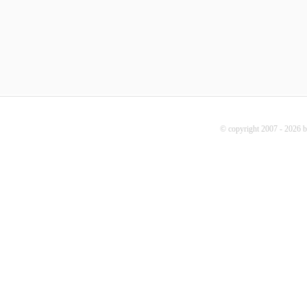
© copyright 2007 - 2026 b