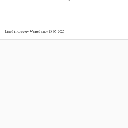
.
Listed in category
Wanted
since 23-05-2025