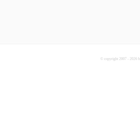
© copyright 2007 - 2026 b