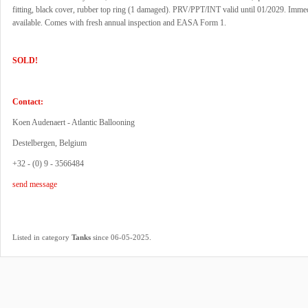
fitting, black cover, rubber top ring (1 damaged). PRV/PPT/INT valid until 01/2029. Imme
available. Comes with fresh annual inspection and EASA Form 1.
SOLD!
Contact:
Koen Audenaert - Atlantic Ballooning
Destelbergen, Belgium
+32 - (0) 9 - 3566484
send message
.
Listed in category
Tanks
since 06-05-2025