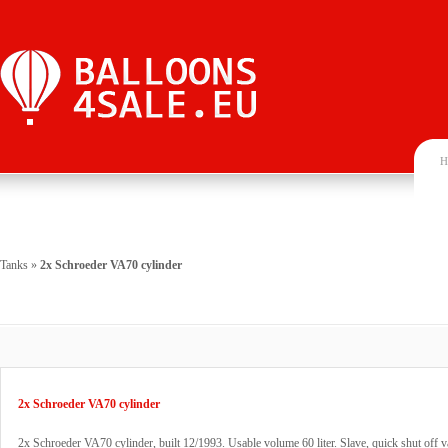
H
Tanks
»
2x Schroeder VA70 cylinder
2x Schroeder VA70 cylinder
2x Schroeder VA70 cylinder, built 12/1993. Usable volume 60 liter. Slave, quick shut off