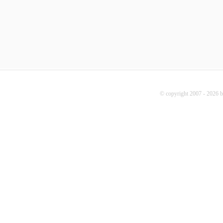
© copyright 2007 - 2026 b