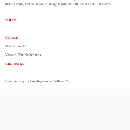
turning vents, text are sewn on, image is printed. ARC valid until 19/03/2026.
SOLD!
Contact:
Maarten Werler
Vaassen, The Netherlands
send message
.
Listed in category
Envelopes
since 25-04-2025