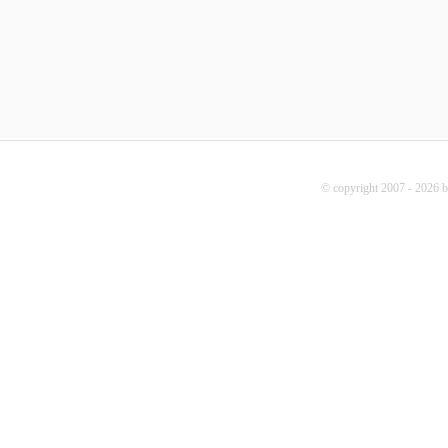
© copyright 2007 - 2026 b