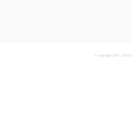
© copyright 2007 - 2026 b