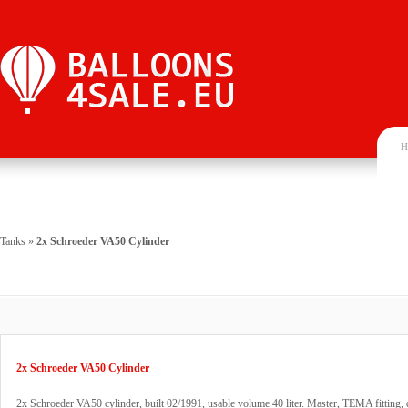
H
Tanks
»
2x Schroeder VA50 Cylinder
2x Schroeder VA50 Cylinder
2x Schroeder VA50 cylinder, built 02/1991, usable volume 40 liter. Master, TEMA fitting, 