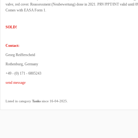
valve, red cover. Reassessment (Neubewertung) done in 2021. PRV/PPT/INT valid until 0
Comes with EASA Form 1.
SOLD!
Contact:
Georg Reifferscheid
Rothenburg, Germany
+49 - (0) 171 - 6805243
send message
.
Listed in category
Tanks
since 16-04-2025