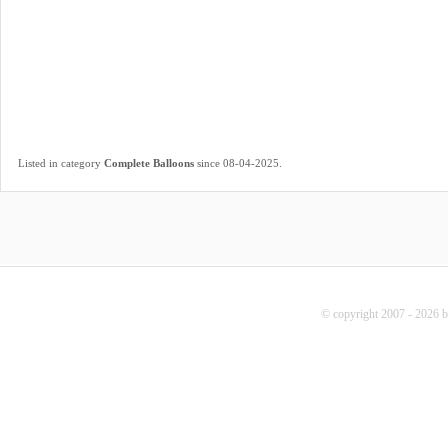
.
Listed in category
Complete Balloons
since 08-04-2025
© copyright 2007 - 2026 b