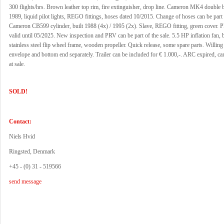
300 flights/hrs. Brown leather top rim, fire extinguisher, drop line. Cameron MK4 double b
1989, liquid pilot lights, REGO fittings, hoses dated 10/2015. Change of hoses can be part 
Cameron CB599 cylinder, built 1988 (4x) / 1995 (2x). Slave, REGO fitting, green cover
valid until 05/2025. New inspection and PRV can be part of the sale. 5.5 HP inflation fan, 
stainless steel flip wheel frame, wooden propeller. Quick release, some spare parts. Willing 
envelope and bottom end separately. Trailer can be included for € 1.000,-. ARC expired, c
at sale.
SOLD!
Contact:
Niels Hvid
Ringsted, Denmark
+45 - (0) 31 - 519566
send message