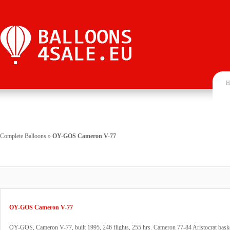
H
Complete Balloons
»
OY-GOS Cameron V-77
OY-GOS Cameron V-77
OY-GOS, Cameron V-77, built 1995, 246 flights, 255 hrs. Cameron 77-84 Aristocrat basket