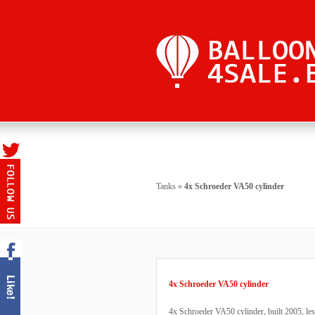
Tanks
»
4x Schroeder VA50 cylinder
4x Schroeder VA50 cylinder
4x Schroeder VA50 cylinder, built 2005, less