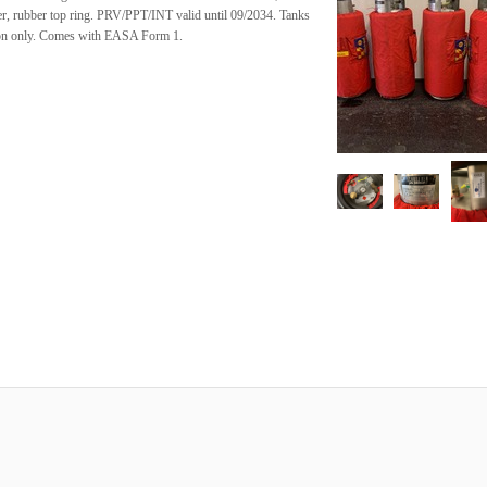
er, rubber top ring. PRV/PPT/INT valid until 09/2034. Tanks
tion only. Comes with EASA Form 1.