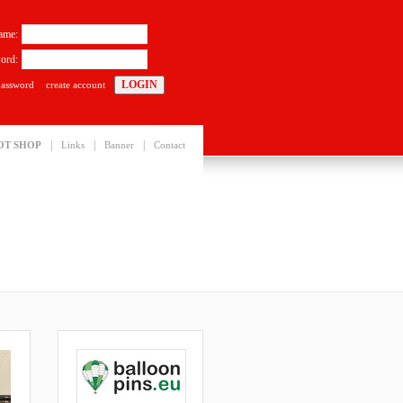
ame:
ord:
password
create account
|
|
|
OT SHOP
Links
Banner
Contact