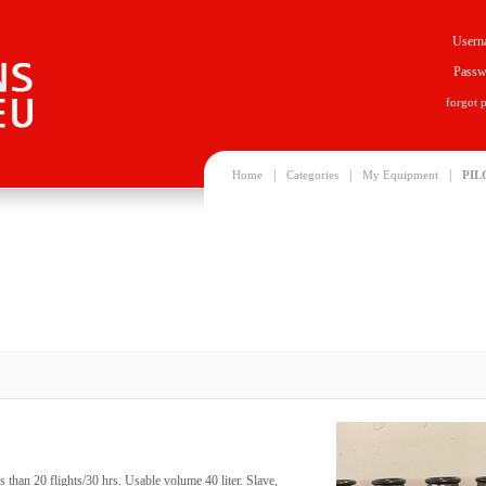
Usern
Passw
forgot 
|
|
|
Home
Categories
My Equipment
PIL
 than 20 flights/30 hrs. Usable volume 40 liter. Slave,