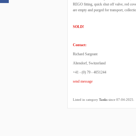
REGO fitting, quick shut off valve, red cov
are empty and purged for transport, collec
SOLD!
Contact:
Richard Sargeant
Altendorf, Switzerland
+41 - (0) 79 - 4051244
send message
.
Listed in category
Tanks
since 07-04-2025