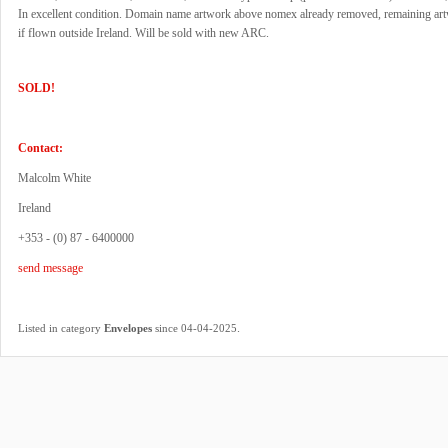
In excellent condition. Domain name artwork above nomex already removed, remaining art
if flown outside Ireland. Will be sold with new ARC.
SOLD!
Contact:
Malcolm White
Ireland
+353 - (0) 87 - 6400000
send message
.
Listed in category
Envelopes
since 04-04-2025