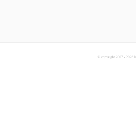
© copyright 2007 - 2026 b