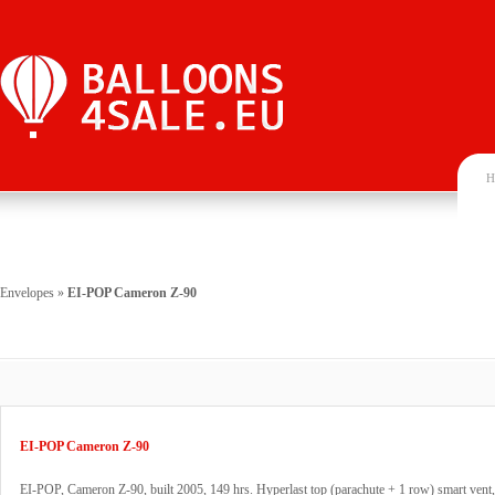
H
Envelopes
»
EI-POP Cameron Z-90
EI-POP Cameron Z-90
EI-POP, Cameron Z-90, built 2005, 149 hrs. Hyperlast top (parachute + 1 row) smart vent,