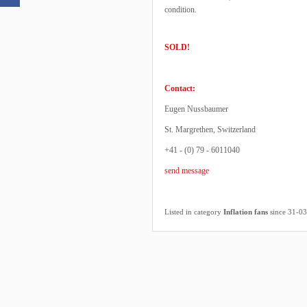
condition.
SOLD!
Contact:
Eugen Nussbaumer
St. Margrethen, Switzerland
+41 - (0) 79 - 6011040
send message
Listed in category
Inflation fans
since 31-0