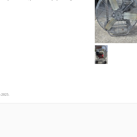
.
3-2025