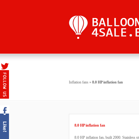
Inflation fans
»
8.0 HP inflation fan
8.0 HP inflation fan
8.0 HP inflation fan, built 2000. Stainless st