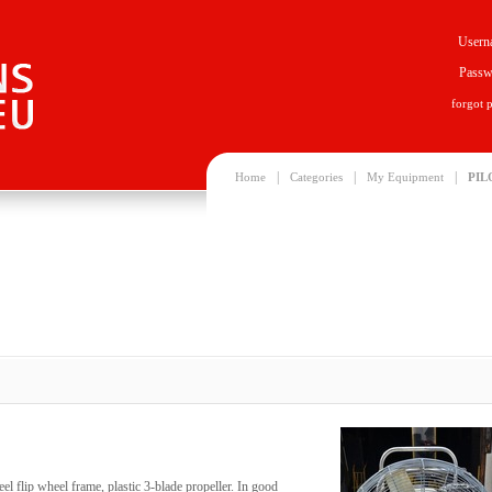
Usern
Passw
forgot 
|
|
|
Home
Categories
My Equipment
PIL
eel flip wheel frame, plastic 3-blade propeller. In good