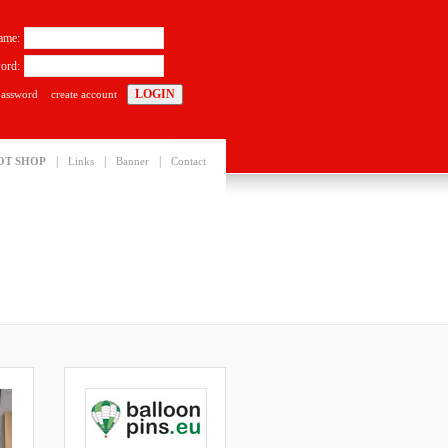
ame:
ord:
password
create account
|
|
|
OT SHOP
Links
Banner
Contact