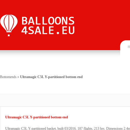
H
Bottomends
»
Ultramagic C5L Y-partitioned bottom end
Ultramagic C5L Y-partitioned bottom end
Ultramagic C5L Y-partitioned basket, built 03/2016, 187 flights, 213 hrs. Dimensions 2.4