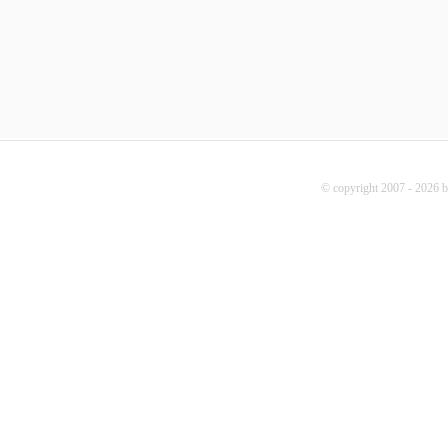
© copyright 2007 - 2026 b