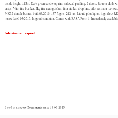
inside height 1.15m. Dark green suede top rim, sidewall padding, 2 doors. Bottom skids wi
strips. With fire blanket, 2kg fire extinguisher, first aid kit, drop line, pilot restraint harnes
MK32 double burner, built 03/2016, 187 flights, 213 hrs. Liquid pilot lights, high flow RE
hoses dated 03/2016. In good condition. Comes with EASA Form 1. Immediately available
Advertisement expired.
.
Listed in category
Bottomends
since 14-03-2025