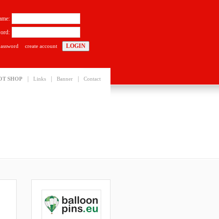
ame:
ord:
password
create account
|
|
|
OT SHOP
Links
Banner
Contact