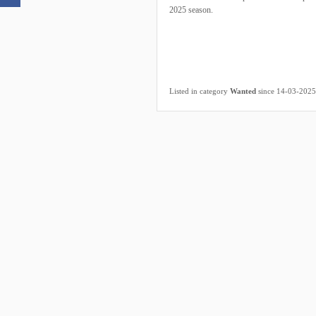
2025 season.
Listed in category
Wanted
since 14-03-2025