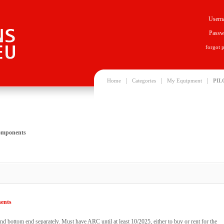
Usern
Passw
forgot 
|
|
|
Home
Categories
My Equipment
PIL
components
nents
d bottom end separately. Must have ARC until at least 10/2025, either to buy or rent for the