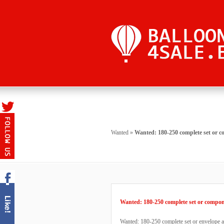
Wanted
»
Wanted: 180-250 complete set or 
Wanted: 180-250 complete set or compo
Wanted: 180-250 complete set or envelope an