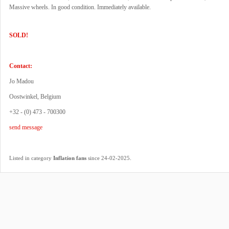
Massive wheels. In good condition. Immediately available.
SOLD!
Contact:
Jo Madou
Oostwinkel, Belgium
+32 - (0) 473 - 700300
send message
.
Listed in category
Inflation fans
since 24-02-2025