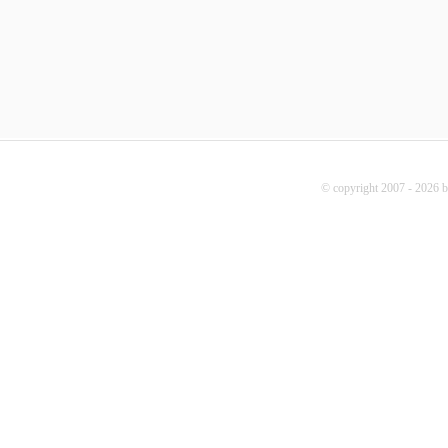
© copyright 2007 - 2026 b