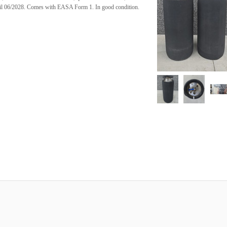
ntil 06/2028. Comes with EASA Form 1. In good condition.