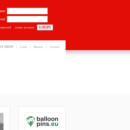
ame:
ord:
password
create account
|
|
|
OT SHOP
Links
Banner
Contact