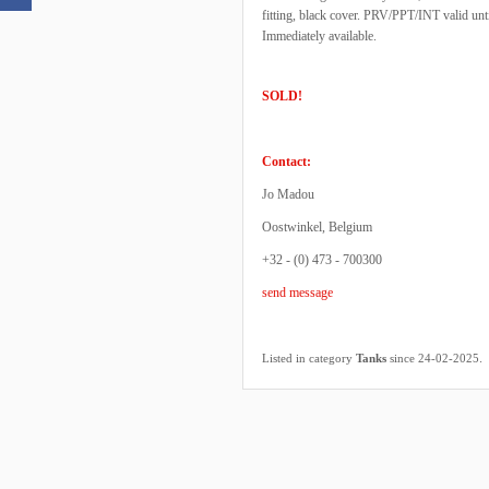
fitting, black cover. PRV/PPT/INT valid u
Immediately available.
SOLD!
Contact:
Jo Madou
Oostwinkel, Belgium
+32 - (0) 473 - 700300
send message
.
Listed in category
Tanks
since 24-02-2025