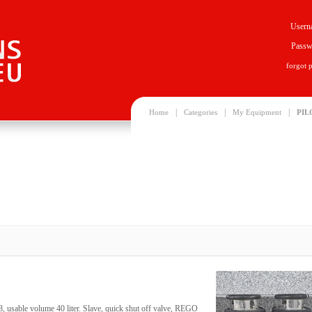
Usern
Passw
forgot 
|
|
|
Home
Categories
My Equipment
PIL
, usable volume 40 liter. Slave, quick shut off valve, REGO