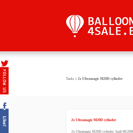
Tanks
»
2x Ultramagic M20D cylinder
2x Ultramagic M20D cylinder
2x Ultramagic M20D cylinder, built 06/2008