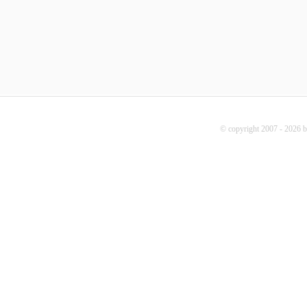
© copyright 2007 - 2026 b