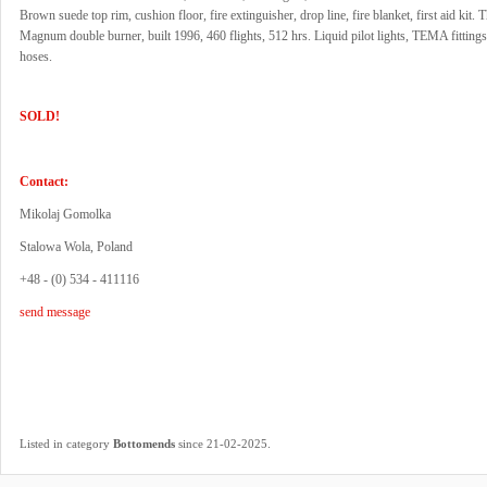
Brown suede top rim, cushion floor, fire extinguisher, drop line, fire blanket, first aid kit.
Magnum double burner, built 1996, 460 flights, 512 hrs. Liquid pilot lights, TEMA fitting
hoses.
SOLD!
Contact:
Mikolaj Gomolka
Stalowa Wola, Poland
+48 - (0) 534 - 411116
send message
.
Listed in category
Bottomends
since 21-02-2025