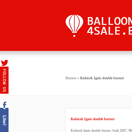
Burners
»
Kubicek Ignis double burner
Kubicek Ignis double burner
Kubicek Ignis double burner, built 2007, 900