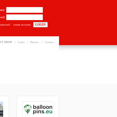
ame:
ord:
password
create account
|
|
|
OT SHOP
Links
Banner
Contact