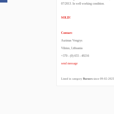
07/2013. In well working condition.
SOLD!
Contact:
Aurimas Vengrys
Vilnius, Lithuania
+370 - (0) 655 - 49216
send message
Listed in category
Burners
since 09-02-202