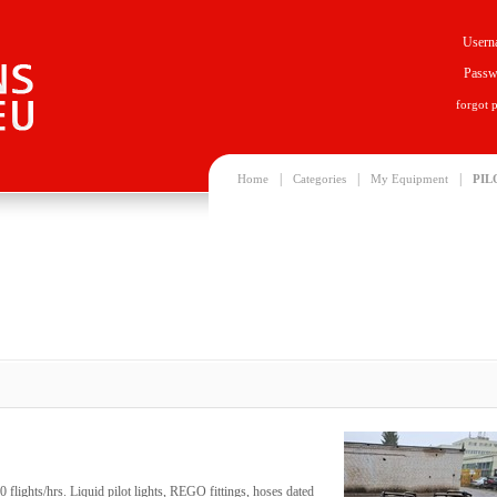
Usern
Passw
forgot 
|
|
|
Home
Categories
My Equipment
PIL
 flights/hrs. Liquid pilot lights, REGO fittings, hoses dated