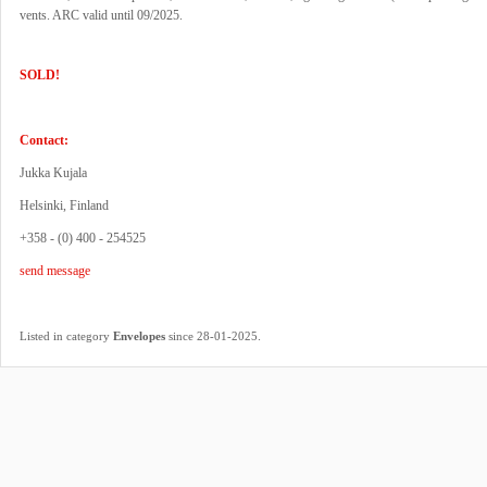
vents. ARC valid until 09/2025.
SOLD!
Contact:
Jukka Kujala
Helsinki, Finland
+358 - (0) 400 - 254525
send message
.
Listed in category
Envelopes
since 28-01-2025