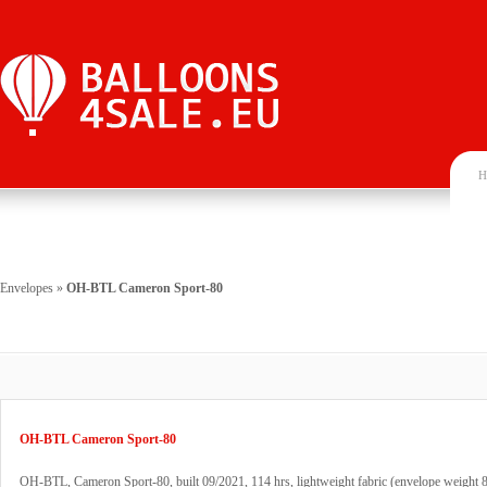
H
Envelopes
»
OH-BTL Cameron Sport-80
OH-BTL Cameron Sport-80
OH-BTL, Cameron Sport-80, built 09/2021, 114 hrs, lightweight fabric (envelope weight 8