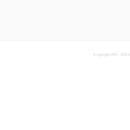
© copyright 2007 - 2026 b