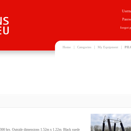
Usern
Passw
forgot 
|
|
|
Home
Categories
My Equipment
PIL
00 hrs. Outside dimensions 1.52m x 1.22m. Black suede