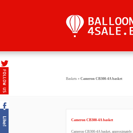
Baskets
»
Cameron CB300-4A basket
Cameron CB300-4A basket
Cameron CB300-4A basket, approximately 3