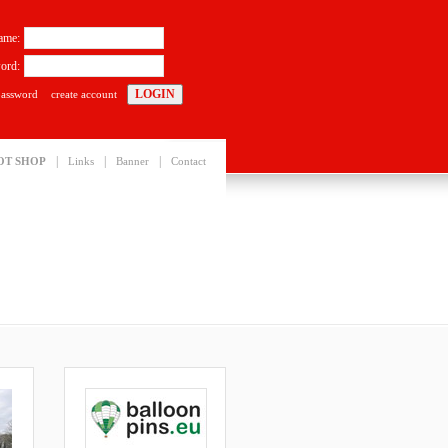
ame:
ord:
password
create account
|
|
|
OT SHOP
Links
Banner
Contact