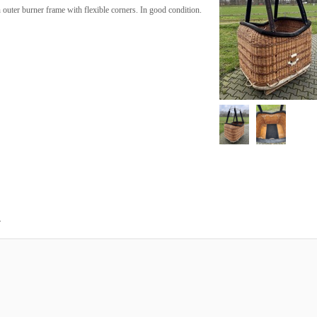
outer burner frame with flexible corners. In good condition.
.