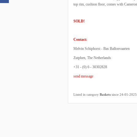
top rim, cushion floor, comes with Cameron 
SOLD!
Contact:
Melvin Schiphorst - Bas Ballonvaarten
Zutphen, The Netherlands
+31 - (0) 6 - 30302828
send message
Listed in category
Baskets
since 24-01-2025