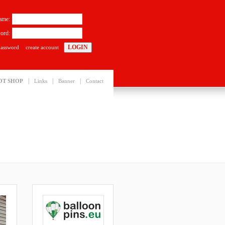
ame:
ord:
password
create account
|
|
|
OT SHOP
Links
Banner
Contact