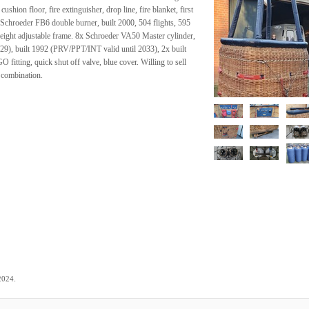
ushion floor, fire extinguisher, drop line, fire blanket, first
s. Schroeder FB6 double burner, built 2000, 504 flights, 595
 height adjustable frame. 8x Schroeder VA50 Master cylinder,
29), built 1992 (PRV/PPT/INT valid until 2033), 2x built
itting, quick shut off valve, blue cover. Willing to sell
 combination.
.
2024