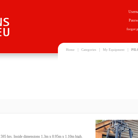
Usern
Passw
forgot 
|
|
|
Home
Categories
My Equipment
PIL
s, 595 hrs. Inside dimensions 1.3m x 0.95m x 1.10m high.