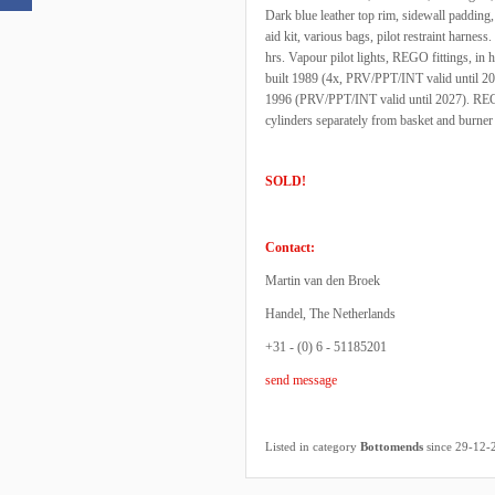
Dark blue leather top rim, sidewall padding, c
aid kit, various bags, pilot restraint harnes
hrs. Vapour pilot lights, REGO fittings, in
built 1989 (4x, PRV/PPT/INT valid until 20
1996 (PRV/PPT/INT valid until 2027). REGO f
cylinders separately from basket and burner
SOLD!
Contact:
Martin van den Broek
Handel, The Netherlands
+31 - (0) 6 - 51185201
send message
Listed in category
Bottomends
since 29-12-