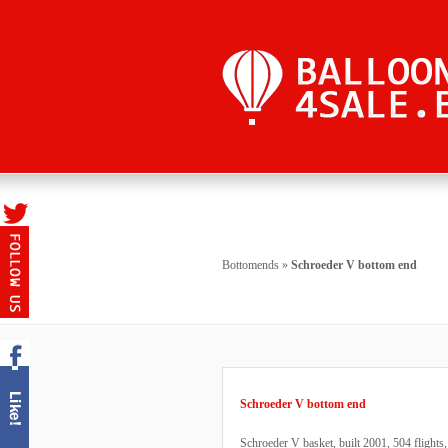
Bottomends
»
Schroeder V bottom end
Schroeder V bottom end
Schroeder V basket, built 2001, 504 flight