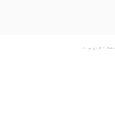
© copyright 2007 - 2026 b