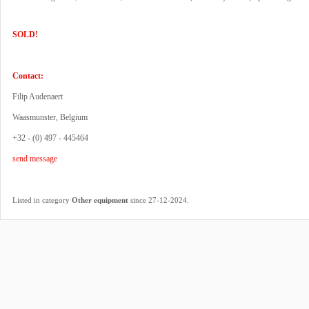
SOLD!
Contact:
Filip Audenaert
Waasmunster, Belgium
+32 - (0) 497 - 445464
send message
.
Listed in category
Other equipment
since 27-12-2024