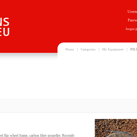
Usern
Passw
forgot 
|
|
|
Home
Categories
My Equipment
PIL
eel flip wheel frame, carbon fiber propeller. Recently