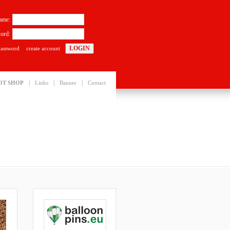
ame:
ord:
password
create account
|
|
|
OT SHOP
Links
Banner
Contact