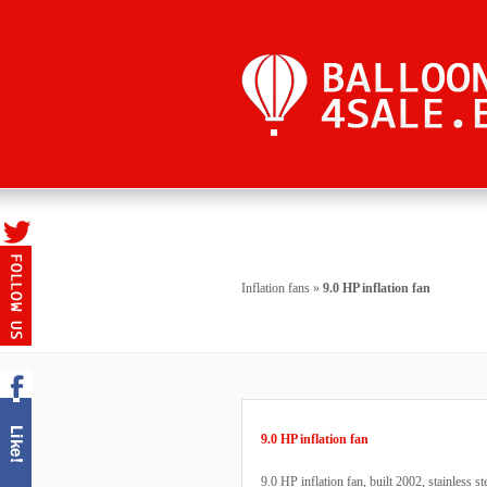
Inflation fans
»
9.0 HP inflation fan
9.0 HP inflation fan
9.0 HP inflation fan, built 2002, stainless st