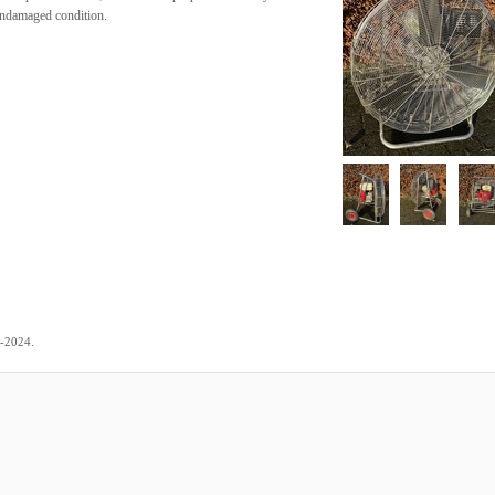
 undamaged condition.
.
2-2024