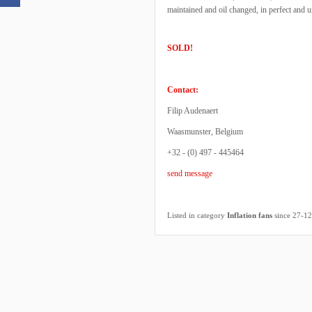
maintained and oil changed, in perfect and
SOLD!
Contact:
Filip Audenaert
Waasmunster, Belgium
+32 - (0) 497 - 445464
send message
Listed in category
Inflation fans
since 27-1