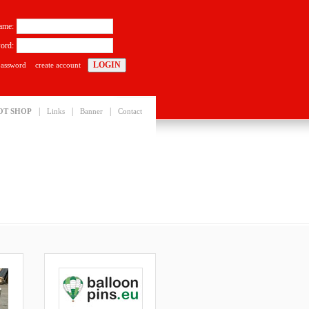
ame:
ord:
password
create account
|
|
|
OT SHOP
Links
Banner
Contact