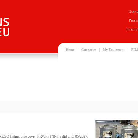
Usern
Passw
forgot 
|
|
|
Home
Categories
My Equipment
PIL
, REGO fitting, blue cover. PRV/PPT/INT valid until 05/2027.