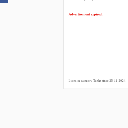
Advertisement expired.
.
Listed in category
Tanks
since 25-11-2024