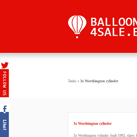
Tanks
»
3x Worthington cylinder
3x Worthington cylinder
3x Worthington cylinder, built 1992, slave