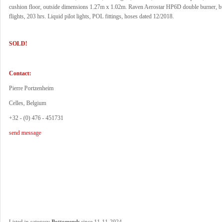
cushion floor, outside dimensions 1.27m x 1.02m. Raven Aerostar HP6D double burner, bu
flights, 203 hrs. Liquid pilot lights, POL fittings, hoses dated 12/2018.
SOLD!
Contact:
Pierre Portzenheim
Celles, Belgium
+32 - (0) 476 - 451731
send message
.
Listed in category
Bottomends
since 11-11-2024