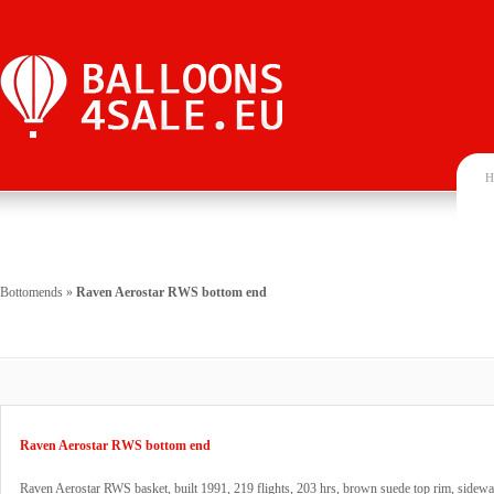
H
Bottomends
»
Raven Aerostar RWS bottom end
Raven Aerostar RWS bottom end
Raven Aerostar RWS basket, built 1991, 219 flights, 203 hrs, brown suede top rim, sidewa