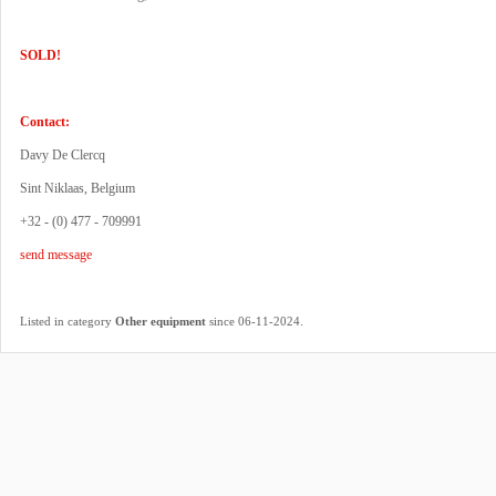
SOLD!
Contact:
Davy De Clercq
Sint Niklaas, Belgium
+32 - (0) 477 - 709991
send message
.
Listed in category
Other equipment
since 06-11-2024