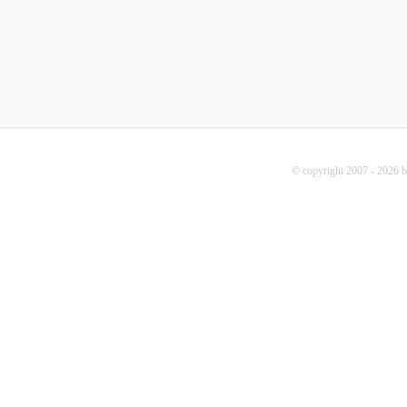
© copyright 2007 - 2026 b