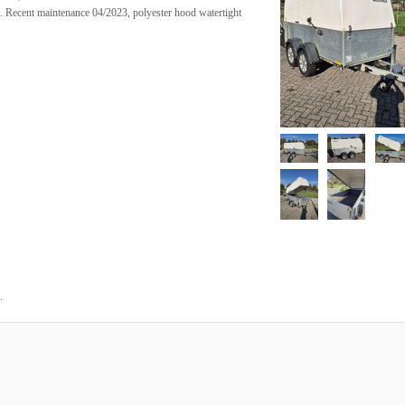
on. Recent maintenance 04/2023, polyester hood watertight
.