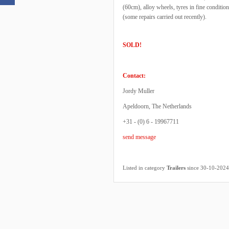
(60cm), alloy wheels, tyres in fine conditi
(some repairs carried out recently).
SOLD!
Contact:
Jordy Muller
Apeldoorn, The Netherlands
+31 - (0) 6 - 19967711
send message
Listed in category
Trailers
since 30-10-2024