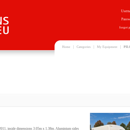
Usern
Passw
forgot 
|
|
|
Home
Categories
My Equipment
PIL
06/2011, inside dimensions 3.05m x 1.38m. Aluminium sides