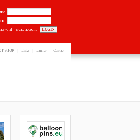
ame:
ord:
password
create account
|
|
|
OT SHOP
Links
Banner
Contact