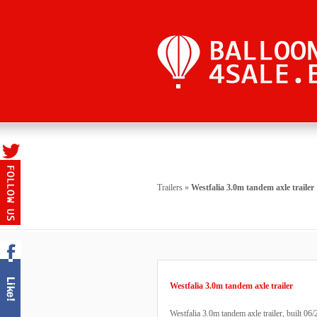
Trailers
»
Westfalia 3.0m tandem axle trailer
Westfalia 3.0m tandem axle trailer
Westfalia 3.0m tandem axle trailer, built 